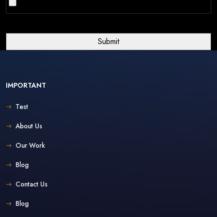
IMPORTANT
Test
About Us
Our Work
Blog
Contact Us
Blog