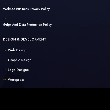
Website Business Privacy Policy
Gdpr And Data Protection Policy
DESIGN & DEVELOPMENT
Web Design
Graphic Design
Logo Designe
Wordpress
Custom
E-Commerce
Mobile Apps