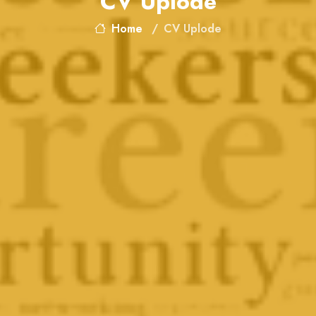
CV Uplode
Home
CV Uplode