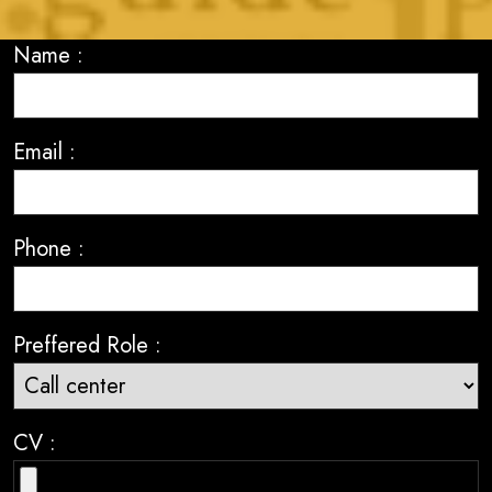
Name :
Email :
Phone :
Preffered Role :
CV :