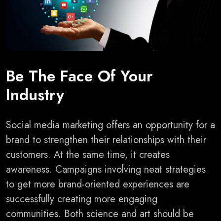
Be The Face Of Your
Industry
Social media marketing offers an opportunity for a
brand to strengthen their relationships with their
customers. At the same time, it creates
awareness. Campaigns involving neat strategies
to get more brand-oriented experiences are
successfully creating more engaging
communities. Both science and art should be