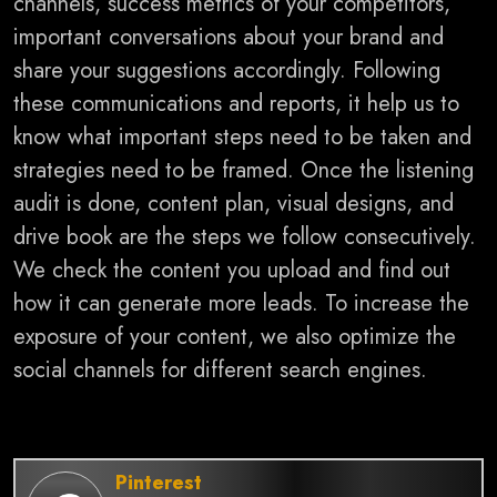
channels, success metrics of your competitors,
important conversations about your brand and
share your suggestions accordingly. Following
these communications and reports, it help us to
know what important steps need to be taken and
strategies need to be framed.
Once the listening
audit is done, content plan, visual designs, and
drive book are the steps we follow consecutively.
We check the content you upload and find out
how it can generate more leads. To increase the
exposure of your content, we also optimize the
social channels for different search engines.
Pinterest