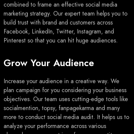
combined to frame an effective social media
marketing strategy. Our expert team helps you to
build trust with brand and customers across
Facebook, LinkedIn, Twitter, Instagram, and
Pinterest so that you can hit huge audiences.
Grow Your Audience
Increase your audience in a creative way. We
plan campaign for you considering your business
objectives. Our team uses cutting-edge tools like
socialmention, topsy, fanpagekarma and many
more to conduct social media audit. It helps us to
analyze your performance across various