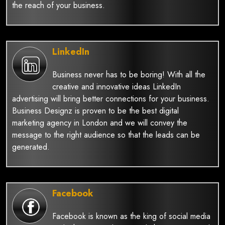
the reach of your business.
LinkedIn
Business never has to be boring! With all the
creative and innovative ideas LinkedIn
advertising will bring better connections for your business.
Business Designz is proven to be the best digital
marketing agency in London and we will convey the
message to the right audience so that the leads can be
generated.
Facebook
Facebook is known as the king of social media