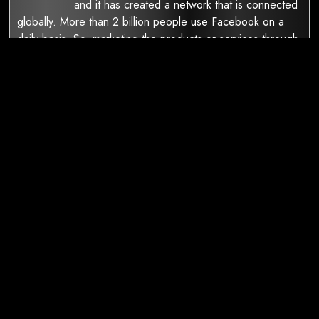
and it has created a network that is connected
globally. More than 2 billion people use Facebook on a
daily basis. So, marketing the products or services through
Facebook can be really beneficial for your business. Our
social media marketingxperts understand the Facebook
algorithms and they will make your posts reach your
desired target audience.
Digital Marketing Services
SEO Services
Ppc Services