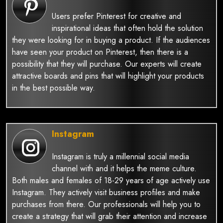
Users prefer Pinterest for creative and
inspirational ideas that often hold the solution
they were looking for in buying a product. If the audiences
have seen your product on Pinterest, then there is a
possibility that they will purchase. Our experts will create
attractive boards and pins that will highlight your products
in the best possible way.
Instagram
Instagram is truly a millennial social media
channel with and it helps the meme culture.
Both males and females of 18-29 years of age actively use
Instagram. They actively visit business profiles and make
purchases from there. Our professionals will help you to
create a strategy that will grab their attention and increase