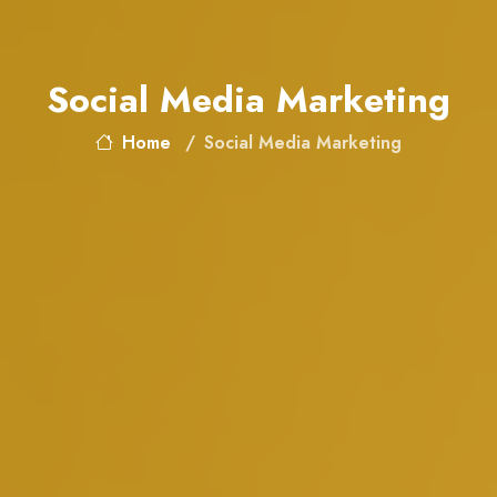
Social Media Marketing
Home
Social Media Marketing