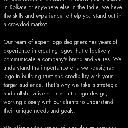
in Kolkata or anywhere else in the India, we have
the skills and experience to help you stand out in
a crowded market.
Our team of expert logo designers has years of
experience in creating logos that effectively
communicate a company's brand and values. We
understand the importance of a well-designed
logo in building trust and credibility with your
target audience. That's why we take a strategic
and collaborative approach to logo design,
working closely with our clients to understand
their unique needs and goals.