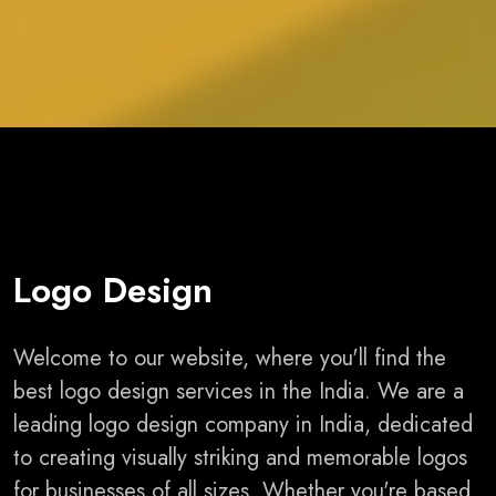
Logo Design
Welcome to our website, where you'll find the
best logo design services in the India. We are a
leading logo design company in India, dedicated
to creating visually striking and memorable logos
for businesses of all sizes. Whether you're based