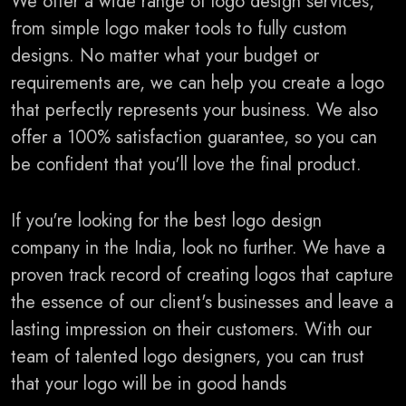
We offer a wide range of logo design services,
from simple logo maker tools to fully custom
designs. No matter what your budget or
requirements are, we can help you create a logo
that perfectly represents your business. We also
offer a 100% satisfaction guarantee, so you can
be confident that you'll love the final product.
If you're looking for the best logo design
company in the India, look no further. We have a
proven track record of creating logos that capture
the essence of our client's businesses and leave a
lasting impression on their customers. With our
team of talented logo designers, you can trust
that your logo will be in good hands