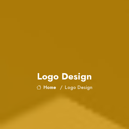
Logo Design
Home
Logo Design